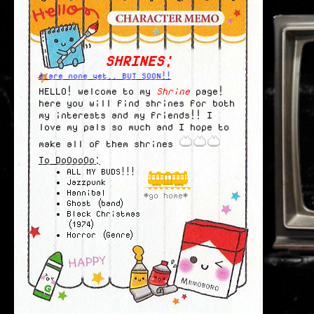
SHRINES:
There are none yet.. BUT SOON!!
HELLO! welcome to my
Shrine
page!
here you will find shrines for both
my interests and my friends!! I
love my pals so much and I hope to
make all of them shrines
To DoOooOo:
ALL MY BUDS!!!
Jazzpunk
Hannibal
*go home*
Ghost (band)
Black Christmas
(1974)
Horror (Genre)