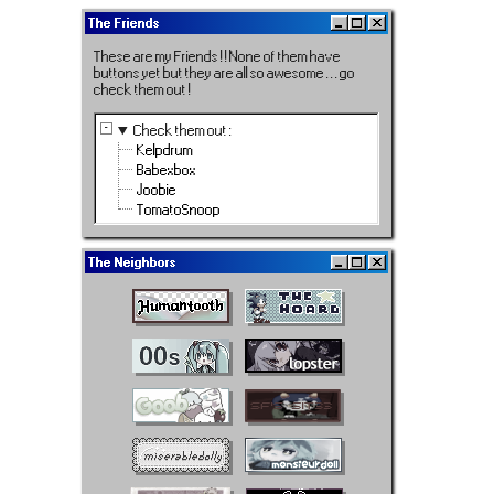
The Friends
These are my Friends ! ! None of them have
buttons yet but they are all so awesome . . . go
check them out !
Check them out
:
Kelpdrum
Babexbox
Joobie
TomatoSnoop
The Neighbors