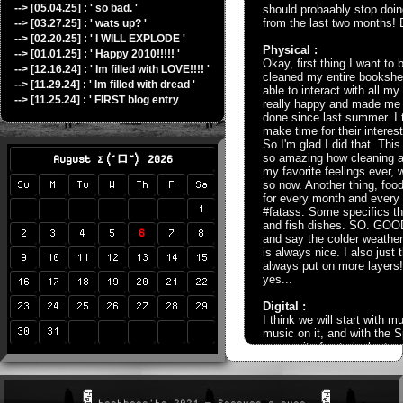
--> [05.04.25] : ' so bad. '
should probaably stop doing
from the last two months! 
--> [03.27.25] : ' wats up? '
--> [02.20.25] : ' I WILL EXPLODE '
Physical :
--> [01.01.25] : ' Happy 2010!!!!! '
Okay, first thing I want to
--> [12.16.24] : ' Im filled with LOVE!!!! '
cleaned my entire bookshel
--> [11.29.24] : ' Im filled with dread '
able to interact with all my
--> [11.25.24] : ' FIRST blog entry
really happy and made me w
EVER '
done since last summer. I t
make time for their interes
So I'm glad I did that. This
so amazing how cleaning a
my favorite feelings ever, 
so now. Another thing, food
for every month and every y
#fatass. Some specifics tho
and fish dishes. SO. GOOD. 
and say the colder weather.
is always nice. I also just
always put on more layers!
yes...
Digital :
I think we will start with mu
music on it, and with the 
were quite fun to look at, 
so I get this information 
Daughter, On Avery Island,
course the Lunacid (Origina
started listening to this y