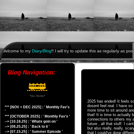
to my
Diary/Blog
!! I will try to update this as regularly as possible! (I
Blog Navigation:
*Go Home*
2025 has ended! It feels so 
dosent feel real. I have so
*** [NOV + DEC 2025] : ' Monthly Fav's
more time to sit around an
'
that! It is time to actually
*** [OCTOBER 2025] : ' Monthly Fav's '
connections to others my a
--> [10.18.25] : ' Whats goin on '
future , all that stuff. I ca
--> [08.25.25] : ' Back to it '
but also really, really, scar
--> [07.15.25] : ' Summer Episode '
that I could've done differ