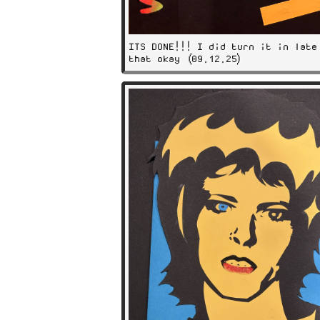
ITS DONE!!! I did turn it in late
that okay (09.12.25)