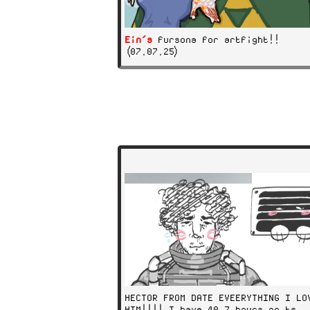
Ein's
fursona for artfight!!
(07.07.25)
HECTOR FROM DATE EVEERYTHING I LO
HIM!!!! I have 40.7 hours on ts..