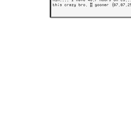
this crazy bro. # gooner (07.07.2