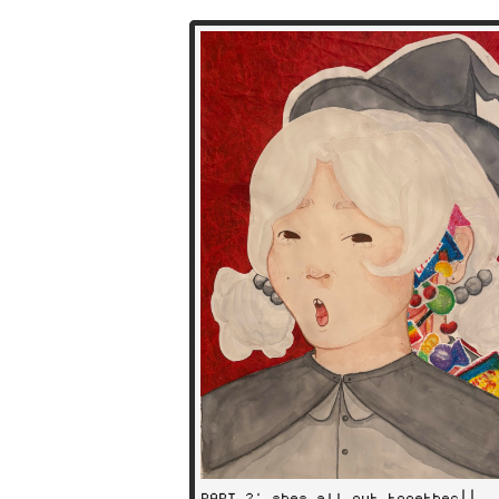
PART 2: shes all put together!!