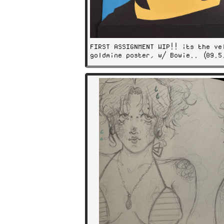
FIRST ASSIGNMENT WIP!! its the ve
goldmine poster, w/ Bowie.. (09.5