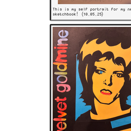
This is my self portrait for my n
sketchbook! (10.05.25)