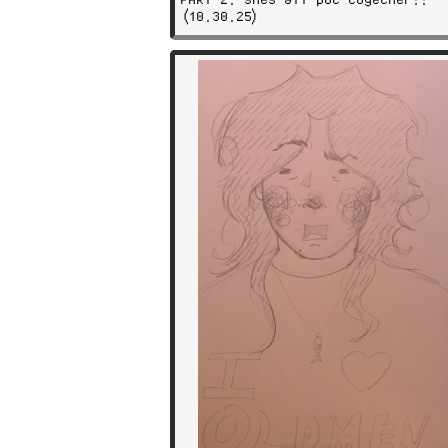
(10.30.25)