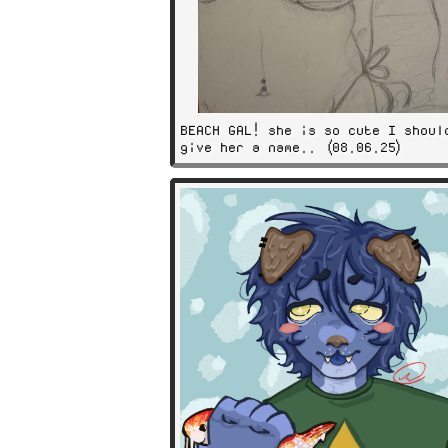
BEACH GAL! she is so cute I shoul
give her a name.. (08.06.25)